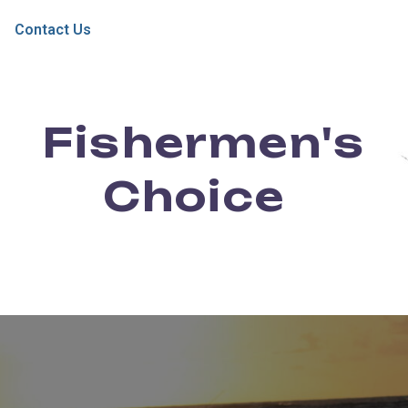
Contact Us
Fishermen's
Choice