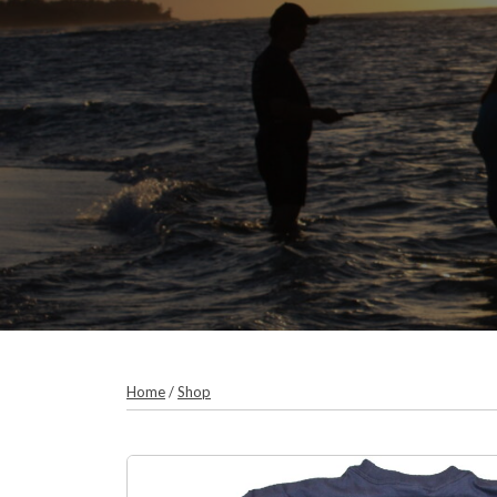
Home
/
Shop