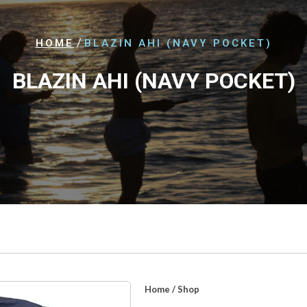
/
HOME
BLAZIN AHI (NAVY POCKET)
BLAZIN AHI (NAVY POCKET)
Home
/
Shop