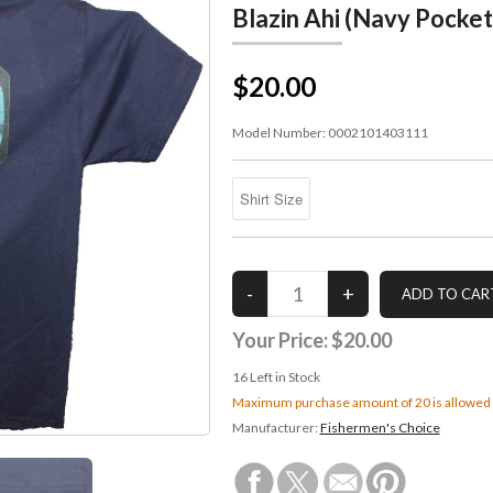
Blazin Ahi (Navy Pocket
$20.00
Model Number:
0002101403111
Your Price:
$20.00
16
Left in Stock
Maximum purchase amount of 20 is allowed
Manufacturer:
Fishermen's Choice