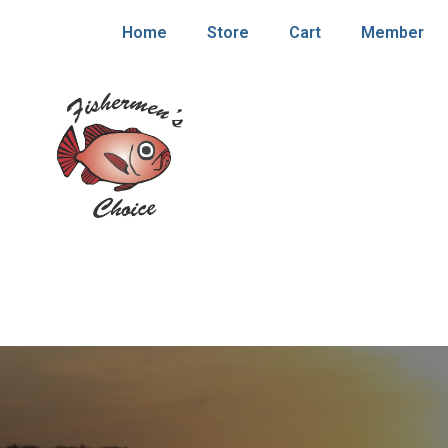
Home
Store
Cart
Member