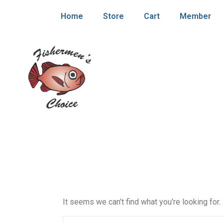
Home
Store
Cart
Member
It seems we can’t find what you’re looking for