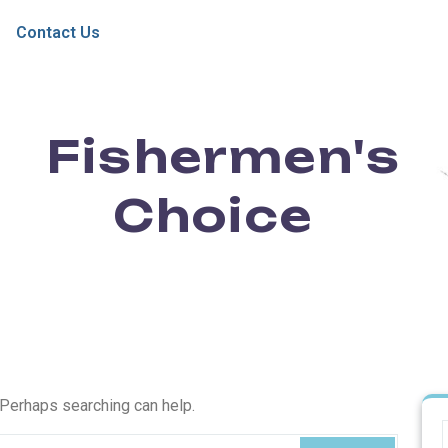
Contact Us
Fishermen's
Choice
. Perhaps searching can help.