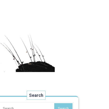
Search
Search