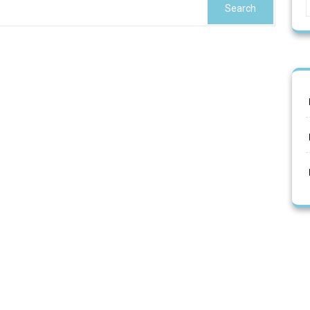
Search