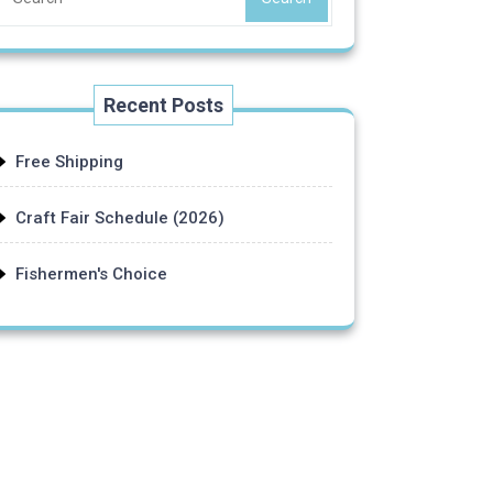
Recent Posts
Free Shipping
Craft Fair Schedule (2026)
Fishermen's Choice